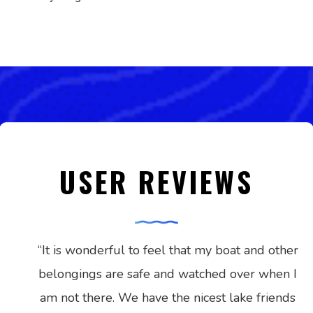
USER REVIEWS
“
It is wonderful to feel that my boat and other
belongings are safe and watched over when I
am not there. We have the nicest lake friends