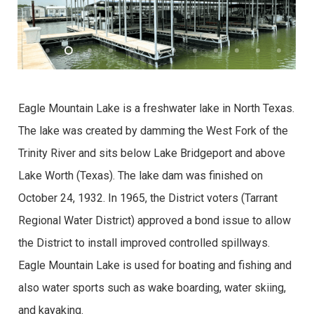
Eagle Mountain Lake is a freshwater lake in North Texas.
The lake was created by damming the West Fork of the
Trinity River and sits below Lake Bridgeport and above
Lake Worth (Texas). The lake dam was finished on
October 24, 1932. In 1965, the District voters (Tarrant
Regional Water District) approved a bond issue to allow
the District to install improved controlled spillways.
Eagle Mountain Lake is used for boating and fishing and
also water sports such as wake boarding, water skiing,
and kayaking.