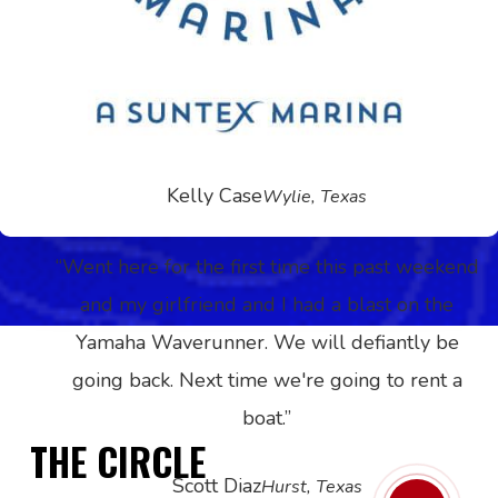
experience to my friends and family but am
looking into joining the Boat Club! What a great
idea! Thank you for everything and we will
definitely see you again!
”
Kelly Case
Wylie, Texas
“
Went here for the first time this past weekend
and my girlfriend and I had a blast on the
Yamaha Waverunner. We will defiantly be
going back. Next time we're going to rent a
boat.
”
THE CIRCLE
Scott Diaz
Hurst, Texas
Play