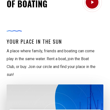
OF BOATING
Video
YOUR PLACE IN THE SUN
A place where family, friends and boating can come
play in the same water. Rent a boat, join the Boat
Club, or buy. Join our circle and find your place in the
sun!