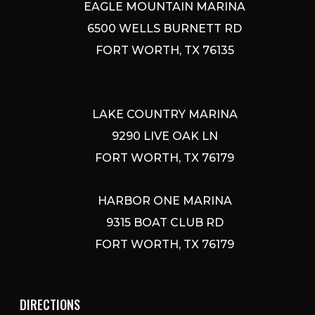
EAGLE MOUNTAIN MARINA
6500 WELLS BURNETT RD
FORT WORTH, TX 76135
LAKE COUNTRY MARINA
9290 LIVE OAK LN
FORT WORTH, TX 76179
HARBOR ONE MARINA
9315 BOAT CLUB RD
FORT WORTH, TX 76179
DIRECTIONS