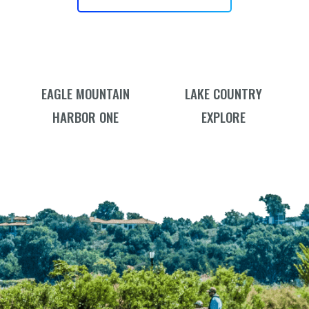
EAGLE MOUNTAIN
LAKE COUNTRY
HARBOR ONE
EXPLORE