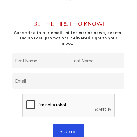
BE THE FIRST TO KNOW!
Subscribe to our email list for marina news, events,
and special promotions delivered right to your
inbox!
First
Last
Name
Name
(Required)
(Required)
Email
(Required)
CAPTCHA
Submit