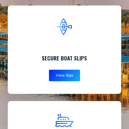
SECURE BOAT SLIPS
View Slips