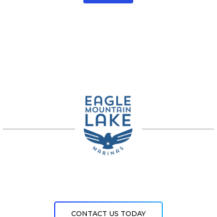
CONTACT US TODAY