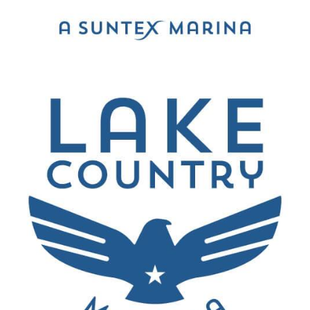
been great.
”
Jon Wisdom
Bedford, Texas
“
Was very impressed didn't even know the lake
was there my buddy just got a house on the
lake. Always go to Lake Travis. Highly
recommend beautiful lake!
”
Shawn Moore
Dallas, Texas
“
We had the best day with our dad out on the
boat! I was so impressed with the amazing staff!
I not only will be recommending this