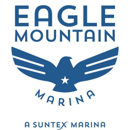
“
Came out here to Eagle Mtn Lake with some
friends and used the Marina. It was such a
stress-free and wonderful day, no problems at
the marina or on the lake. Terrific experience.
”
Marco Fabian
Rockwall, Texas
“
The marina provided a nice place for my family
to dock their boat at. The marina also offered a
nice selection of boat rentals.
”
Perry Hill
North Richland Hills, Texas