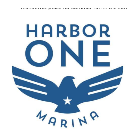
“
Wonderful place for summer fun in the sun
with the whole family. Plenty of picnic tables
and grills tons of good parking spaces great
entry prices. Friendly helpful staff life jackets
available if needed handicap ramps. Clean
restrooms water looks and feels perfect for a
lake.
”
Leti Ocura
Lake Worth, Texas
“
My boat has been docked here since 2005 and
we have gone through a drought and severe
weather events, but the service has always