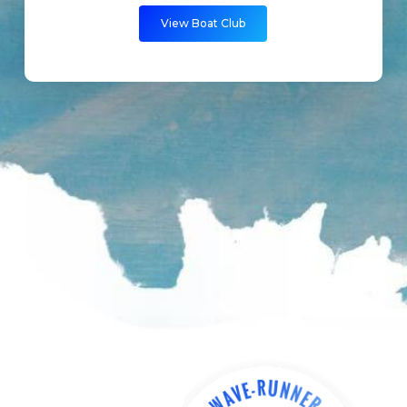
View Boat Club