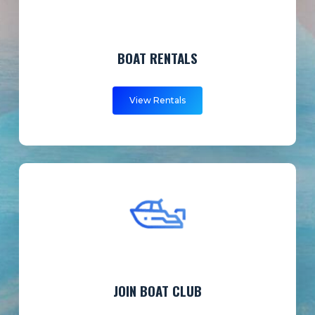
BOAT RENTALS
View Rentals
JOIN BOAT CLUB