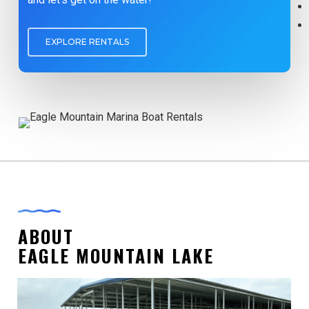
EXPLORE RENTALS
ABOUT
EAGLE MOUNTAIN LAKE