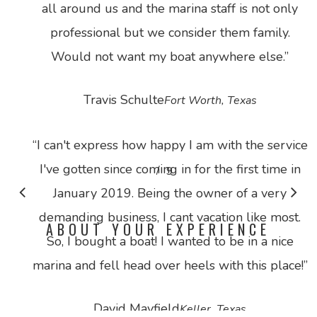
all around us and the marina staff is not only
professional but we consider them family.
Would not want my boat anywhere else.
”
Travis Schulte
Fort Worth, Texas
“
I can't express how happy I am with the service
I've gotten since coming in for the first time in
/
1
9
2
3
4
5
6
7
8
9
January 2019. Being the owner of a very
demanding business, I cant vacation like most.
ABOUT YOUR EXPERIENCE
So, I bought a boat! I wanted to be in a nice
marina and fell head over heels with this place!
”
David Mayfield
Keller, Texas