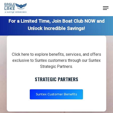
Skip
Men
to
Close
main
For a Limited Time, Join Boat Club NOW and
Menu
content
Unlock Incredible Savings!
Click here to explore benefits, services, and offers
exclusive to Suntex customers through our Suntex
Strategic Partners.
STRATEGIC PARTNERS
Suntex Customer Benefits