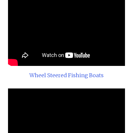
Wheel Steered Fishing Boats