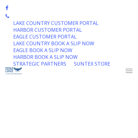
Skip
facebook
to
phone
Close
main
LAKE COUNTRY CUSTOMER PORTAL
Menu
content
HARBOR CUSTOMER PORTAL
EAGLE CUSTOMER PORTAL
LAKE COUNTRY BOOK A SLIP NOW
EAGLE BOOK A SLIP NOW
HARBOR BOOK A SLIP NOW
STRATEGIC PARTNERS
SUNTEX STORE
Men
IN PARTNERSHIP WITH US POWERBOATING