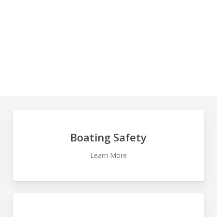
AND RENTAL BOAT SAFETY
BOATING
SAFETY
Learn
more
Boating Safety
Learn More
Learn
more