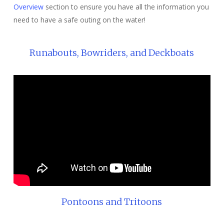
Overview
section to ensure you have all the information you
need to have a safe outing on the water!
Runabouts, Bowriders, and Deckboats
Pontoons and Tritoons