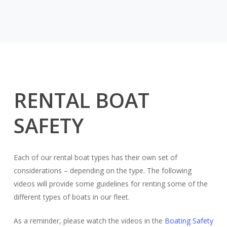
RENTAL BOAT
SAFETY
Each of our rental boat types has their own set of
considerations – depending on the type. The following
videos will provide some guidelines for renting some of the
different types of boats in our fleet.
As a reminder, please watch the videos in the
Boating Safety