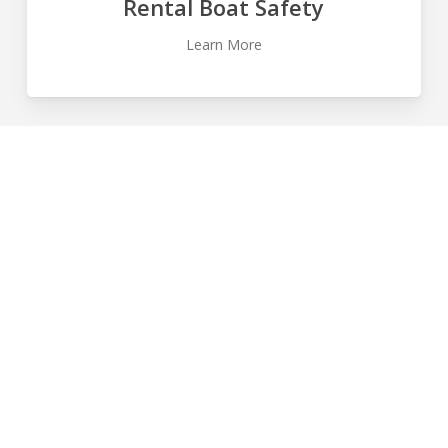
Rental Boat Safety
Learn More