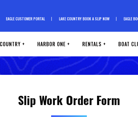
EAGLE CUSTOMER PORTAL
LAKE COUNTRY BOOK A SLIP NOW
EAGLE BO
 COUNTRY +
HARBOR ONE +
RENTALS +
BOAT CL
Slip Work Order Form