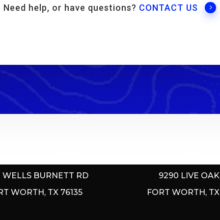
Need help, or have questions?
CONTACT US
E MOUNTAIN MARINA
LAKE COUNTRY M
0 WELLS BURNETT RD
9290 LIVE OAK
RT WORTH, TX 76135
FORT WORTH, TX 