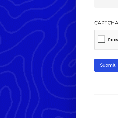
CAPTCH
Submit