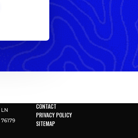
DIRECTIONS
ARINA
CONTACT
 LN
PRIVACY POLICY
76179
SITEMAP