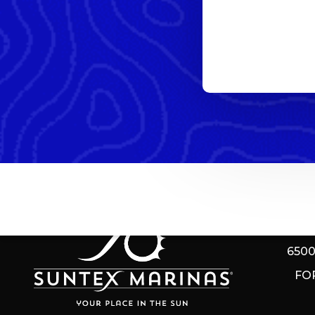
EAGL
650
FO