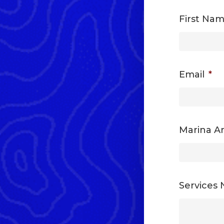
First Na
Email
*
Marina An
Services