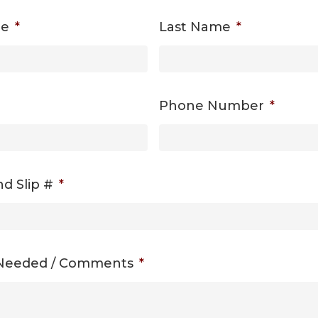
me
*
Last Name
*
Phone Number
*
d Slip #
*
 Needed / Comments
*