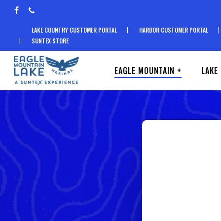
Skip
facebook
phone
to
LAKE COUNTRY CUSTOMER PORTAL
HARBOR CUSTOMER PORTAL
main
SUNTEX STORE
content
EAGLE MOUNTAIN +
LAKE