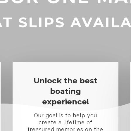
T SLIPS AVAIL
Unlock the best
boating
experience!
Our goal is to help you
create a lifetime of
treasured memories on the