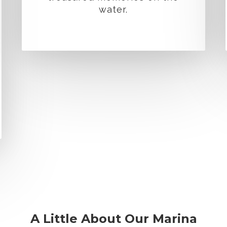
water.
A Little About Our Marina