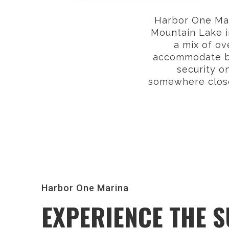
Harbor One Mari
Mountain Lake i
a mix of ov
accommodate boa
security o
somewhere close
Harbor One Marina
EXPERIENCE THE 