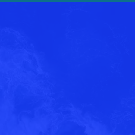
3
of
4
Inter
Send us a me