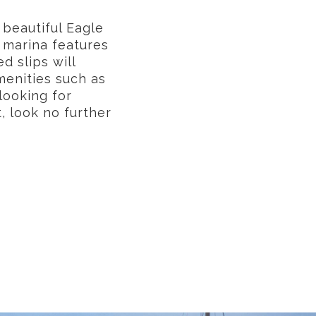
 beautiful Eagle
 marina features
d slips will
menities such as
looking for
 look no further