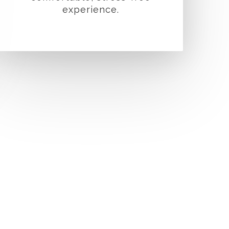
experience.