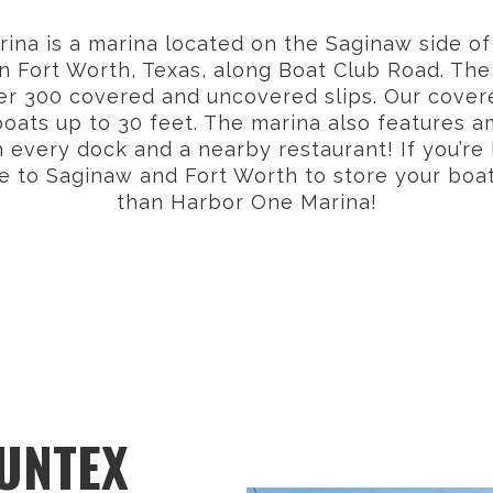
na is a marina located on the Saginaw side of
n Fort Worth, Texas, along Boat Club Road. The
er 300 covered and uncovered slips. Our covere
ts up to 30 feet. The marina also features a
n every dock and a nearby restaurant! If you’re 
 to Saginaw and Fort Worth to store your boat,
than Harbor One Marina!
SUNTEX