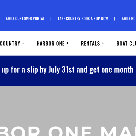
EAGLE CUSTOMER PORTAL
LAKE COUNTRY BOOK A SLIP NOW
EAGLE BO
 COUNTRY +
HARBOR ONE +
RENTALS +
BOAT CL
 up for a slip by July 31st and get one month 
BOR ONE MA