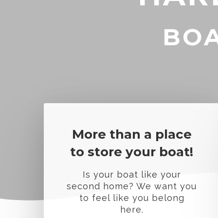
BOA
More than a place
to store your boat!
Is your boat like your
second home? We want you
to feel like you belong
here.