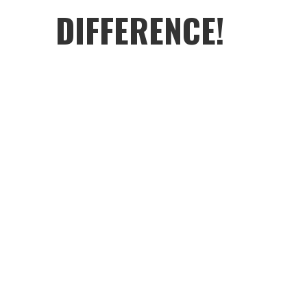
DIFFERENCE!