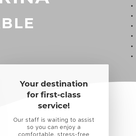
ABLE
Your destination
for first-class
service!
Our staff is waiting to assist
so you can enjoy a
comfortable, stress-free