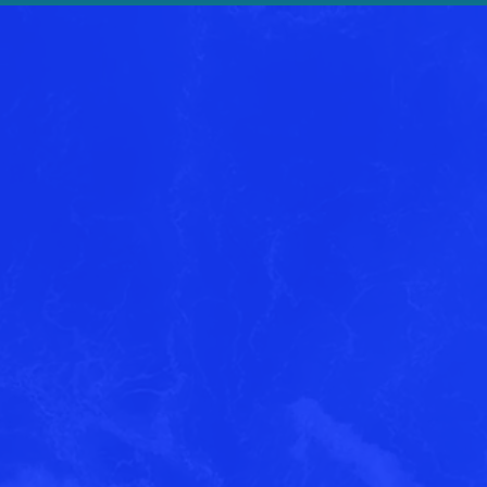
ested in learning more
Harbor One Marina?
ssage and a member of our team will reach 
information!