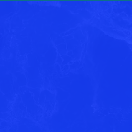
 about
out with more