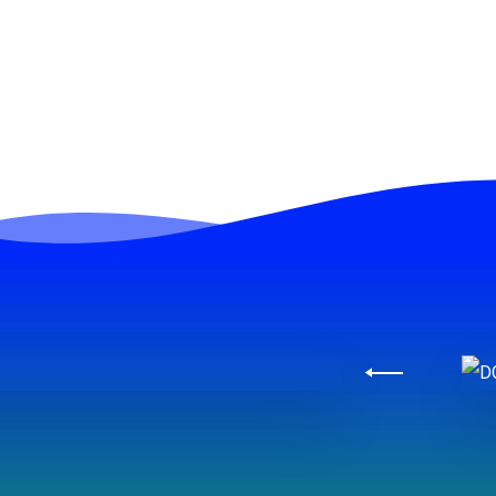
Slide